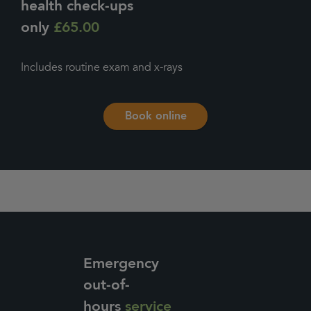
health check-ups
only
£65.00
Includes routine exam and x-rays
Book online
Emergency
out-of-
hours
service