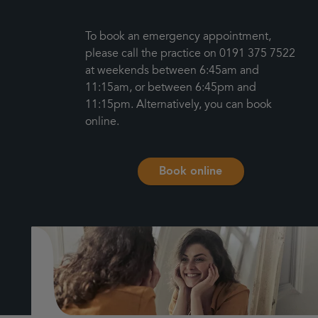
To book an emergency appointment,
please call the practice on 0191 375 7522
at weekends between 6:45am and
11:15am, or between 6:45pm and
11:15pm. Alternatively, you can book
online.
Book online