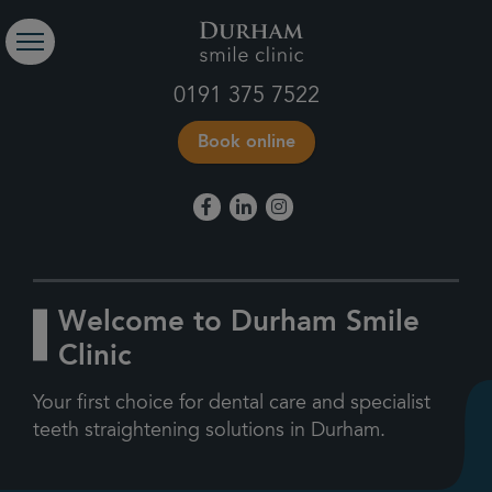
0191 375 7522
Book online
Welcome to Durham Smile
Clinic
Your first choice for dental care and specialist
teeth straightening solutions in Durham.