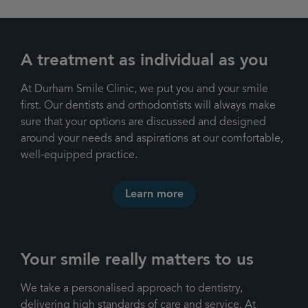
A treatment as individual as you
At Durham Smile Clinic, we put you and your smile
first. Our dentists and orthodontists will always make
sure that your options are discussed and designed
around your needs and aspirations at our comfortable,
well-equipped practice.
Learn more
Your smile really matters to us
We take a personalised approach to dentistry,
delivering high standards of care and service. At