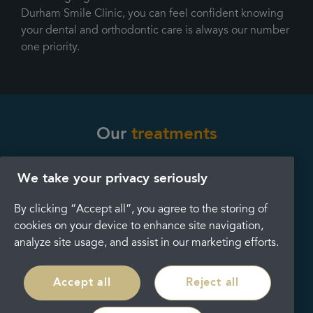
Durham Smile Clinic, you can feel confident knowing
your dental and orthodontic care is always our number
one priority.
Our
treatments
We take your privacy seriously
Dental implants
Teeth whitening
By clicking “Accept all”, you agree to the storing of
cookies on your device to enhance site navigation,
analyze site usage, and assist in our marketing efforts.
Accept all
Reject all