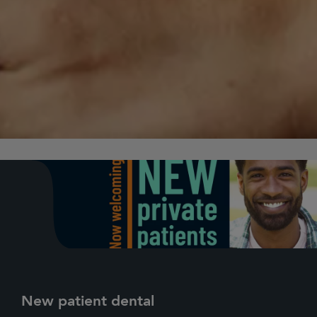
New patient dental