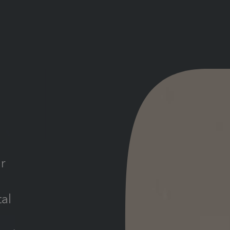
d
r
tal