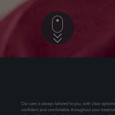
Our care is always tailored to you, with clear option
confident and comfortable throughout your treatment