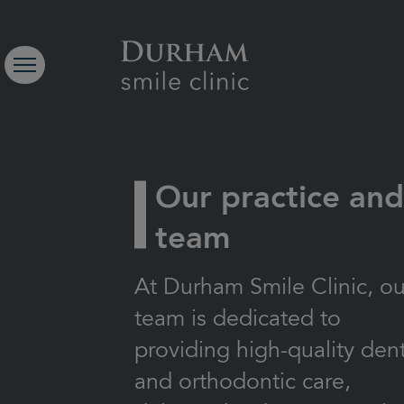
Our practice an
team
At Durham Smile Clinic, ou
team is dedicated to
providing high-quality den
and orthodontic care,