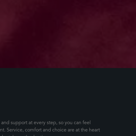
s and support at every step, so you can feel
. Service, comfort and choice are at the heart