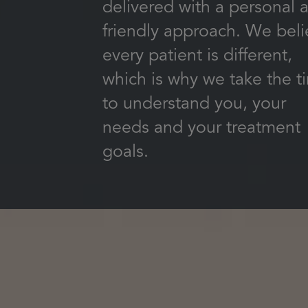
delivered with a personal 
friendly approach. We bel
every patient is different,
which is why we take the t
to understand you, your
needs and your treatment
goals.