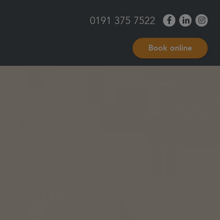
0191 375 7522
Book online