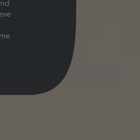
and
ieve
ime