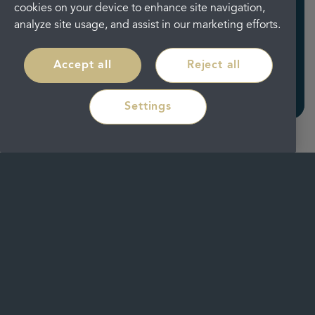
cookies on your device to enhance site navigation,
analyze site usage, and assist in our marketing efforts.
Seven ways to keep you
safe
Accept all
Reject all
Read more
Settings
Our
location
We have merged our well known
Durham City Smiles Dental & Implant
Clinic and Dunelm Orthodontic Centre
together and created a newly