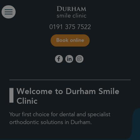
0191 375 7522
Book online
Welcome to Durham Smile
Clinic
Your first choice for dental and specialist
orthodontic solutions in Durham.