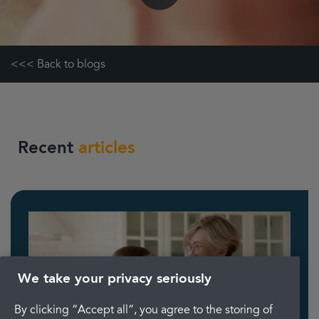
<<< Back to blogs
Recent
articles
We take your privacy seriously
By clicking “Accept all”, you agree to the storing of